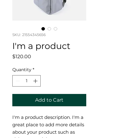
SKU: 21554345656
I'm a product
Price
$120.00
Quantity
*
Add to Cart
I'm a product description. I'm a 
great place to add more details 
about your product such as 