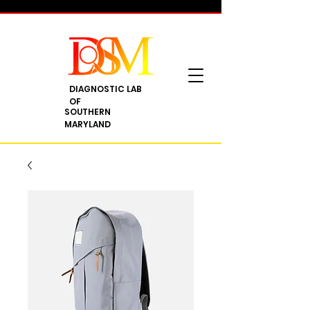
DIAGNOSTIC LAB
OF
SOUTHERN
MARYLAND