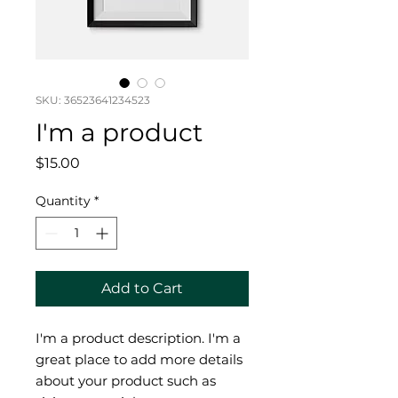
SKU: 36523641234523
I'm a product
Price
$15.00
Quantity
*
Add to Cart
I'm a product description. I'm a 
great place to add more details 
about your product such as 