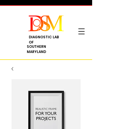
DIAGNOSTIC LAB
OF
SOUTHERN
MARYLAND